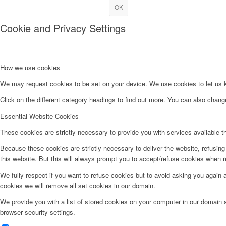
OK
Cookie and Privacy Settings
How we use cookies
We may request cookies to be set on your device. We use cookies to let us kn
Click on the different category headings to find out more. You can also chan
Essential Website Cookies
These cookies are strictly necessary to provide you with services available t
Because these cookies are strictly necessary to deliver the website, refusin
this website. But this will always prompt you to accept/refuse cookies when re
We fully respect if you want to refuse cookies but to avoid asking you again an
cookies we will remove all set cookies in our domain.
We provide you with a list of stored cookies on your computer in our domain
browser security settings.