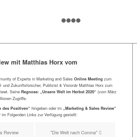
1
2
3
4
5
iew mit
Matthias Horx vom
nity of Experts in Marketing and Sales
Online Meeting
zum
 und Zukunftsforscher, Publizist & Visionär Matthias Horx zum
viewt. Seine
Regnose: „Unsere Welt im Herbst 2020“
(vom März
.
lionen Zugriffe
 des Positiven“
hingeben oder im
„Marketing & Sales Review“
 im Folgenden Links zur Verfügung gestellt:
es Review
"Die Welt nach Corona"