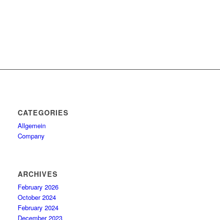
CATEGORIES
Allgemein
Company
ARCHIVES
February 2026
October 2024
February 2024
December 2023