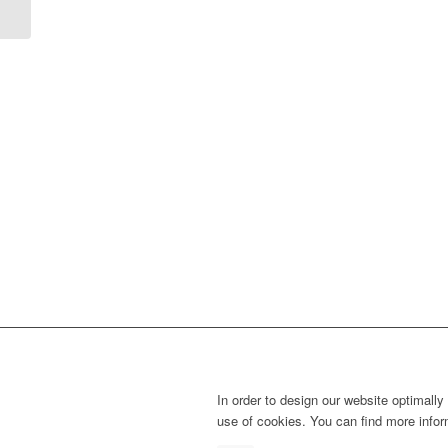
In order to design our website optimally
use of cookies. You can find more info