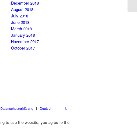
December 2018
August 2018
July 2018
June 2018
March 2018
January 2018
November 2017
October 2017
Datenschutzerklärung
Deutsch
ing to use the website, you agree to the