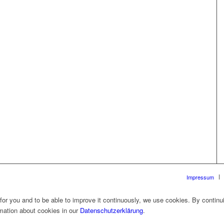
Impressum
 for you and to be able to improve it continuously, we use cookies. By continu
rmation about cookies in our
Datenschutzerklärung
.