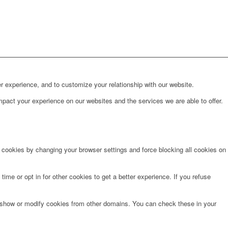
r experience, and to customize your relationship with our website.
pact your experience on our websites and the services we are able to offer.
e cookies by changing your browser settings and force blocking all cookies on
time or opt in for other cookies to get a better experience. If you refuse
o show or modify cookies from other domains. You can check these in your