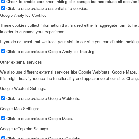
Check to enable permanent hiding of message bar and refuse all cookies i
Click to enable/disable essential site cookies.
Google Analytics Cookies
These cookies collect information that is used either in aggregate form to he
in order to enhance your experience.
If you do not want that we track your visit to our site you can disable trackin
Click to enable/disable Google Analytics tracking.
Other external services
We also use different external services like Google Webfonts, Google Maps, a
this might heavily reduce the functionality and appearance of our site. Change
Google Webfont Settings:
Click to enable/disable Google Webfonts.
Google Map Settings:
Click to enable/disable Google Maps.
Google reCaptcha Settings:
Click to enable/disable Google reCaptcha.