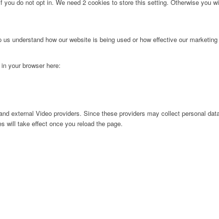
f you do not opt in. We need 2 cookies to store this setting. Otherwise you 
lp us understand how our website is being used or how effective our marketing
g in your browser here:
nd external Video providers. Since these providers may collect personal data
s will take effect once you reload the page.