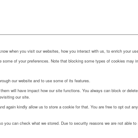
ow when you visit our websites, how you interact with us, to enrich your use
ge some of your preferences. Note that blocking some types of cookies may im
hrough our website and to use some of its features.
g them will have impact how our site functions. You always can block or delet
visiting our site.
d again kindly allow us to store a cookie for that. You are free to opt out any 
 so you can check what we stored. Due to security reasons we are not able t