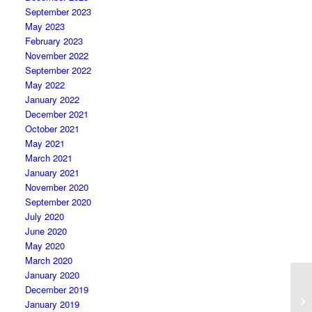
September 2023
May 2023
February 2023
November 2022
September 2022
May 2022
January 2022
December 2021
October 2021
May 2021
March 2021
January 2021
November 2020
September 2020
July 2020
June 2020
May 2020
March 2020
January 2020
December 2019
January 2019