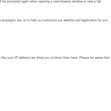
will be prompted again when opening a new browser window or new a tab.
 campaigns are, or to help us customize our website and application for you
 like your IP address we allow you to block them here. Please be aware that