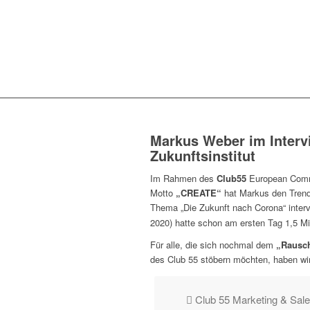
Markus Weber im Interv
Zukunftsinstitut
Im Rahmen des
Club55
European Commu
Motto
„CREATE“
hat Markus den Trend-
Thema „Die Zukunft nach Corona“ inter
2020) hatte schon am ersten Tag 1,5 Mil
Für alle, die sich nochmal dem
„Rausch
des Club 55 stöbern möchten, haben wir
Club 55 Marketing & Sal