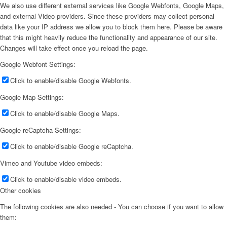
We also use different external services like Google Webfonts, Google Maps,
and external Video providers. Since these providers may collect personal
data like your IP address we allow you to block them here. Please be aware
that this might heavily reduce the functionality and appearance of our site.
Changes will take effect once you reload the page.
Google Webfont Settings:
Click to enable/disable Google Webfonts.
Google Map Settings:
Click to enable/disable Google Maps.
Google reCaptcha Settings:
Click to enable/disable Google reCaptcha.
Vimeo and Youtube video embeds:
Click to enable/disable video embeds.
Other cookies
The following cookies are also needed - You can choose if you want to allow
them: