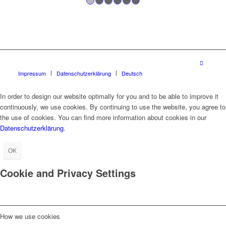
1
2
3
4
5
6
Impressum
Datenschutzerklärung
Deutsch
In order to design our website optimally for you and to be able to improve it
continuously, we use cookies. By continuing to use the website, you agree to
the use of cookies. You can find more information about cookies in our
Datenschutzerklärung
.
OK
Cookie and Privacy Settings
How we use cookies