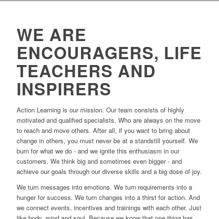
WE ARE
ENCOURAGERS, LIFE
TEACHERS AND
INSPIRERS
Action Learning is our mission. Our team consists of highly
motivated and qualified specialists. Who are always on the move
to reach and move others. After all, if you want to bring about
change in others, you must never be at a standstill yourself. We
burn for what we do - and we ignite this enthusiasm in our
customers. We think big and sometimes even bigger - and
achieve our goals through our diverse skills and a big dose of joy.
We turn messages into emotions. We turn requirements into a
hunger for success. We turn changes into a thirst for action. And
we connect events, incentives and trainings with each other. Just
like body, mind and soul. Because we know that one thing has