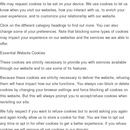
We may request cookies to be set on your device. We use cookies to let us
know when you visit our websites, how you interact with us, to enrich your
user experience, and to customize your relationship with our website.
Click on the different category headings to find out more. You can also
change some of your preferences. Note that blocking some types of cookies
may impact your experience on our websites and the services we are able to
offer.
Essential Website Cookies
These cookies are strictly necessary to provide you with services available
through our website and to use some of its features.
Because these cookies are strictly necessary to deliver the website, refusing
them will have impact how our site functions. You always can block or delete
cookies by changing your browser settings and force blocking all cookies on
this website. But this will always prompt you to accept/refuse cookies when
revisiting our site.
We fully respect if you want to refuse cookies but to avoid asking you again
and again kindly allow us to store a cookie for that. You are free to opt out
any time or opt in for other cookies to get a better experience. If you refuse
cookies we will remove all set cookies in our domain.