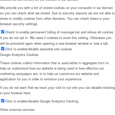
We provide you with a list of stored cookies on your computer in our domain
so you can check what we stored. Due to security reasons we are not able to
show or modify cookies from other domains. You can check these in your
browser security settings.
Check to enable permanent hiding of message bar and refuse all cookies
if you do not opt in. We need 2 cookies to store this setting. Otherwise you
will be prompted again when opening a new browser window or new a tab.
Click to enable/disable essential site cookies.
Google Analytics Cookies
These cookies collect information that is used either in aggregate form to
help us understand how our website is being used or how effective our
marketing campaigns are, or to help us customize our website and
application for you in order to enhance your experience.
If you do not want that we track your visit to our site you can disable tracking
in your browser here:
Click to enable/disable Google Analytics tracking.
Other external services