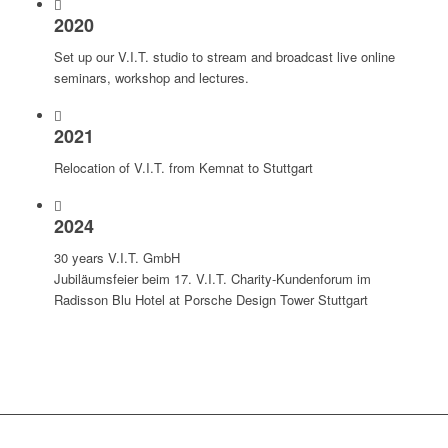
2020
Set up our V.I.T. studio to stream and broadcast live online
seminars, workshop and lectures.
2021
Relocation of V.I.T. from Kemnat to Stuttgart
2024
30 years V.I.T. GmbH
Jubiläumsfeier beim 17. V.I.T. Charity-Kundenforum im
Radisson Blu Hotel at Porsche Design Tower Stuttgart