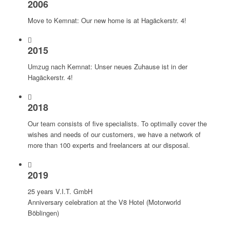
2006
Move to Kemnat: Our new home is at Hagäckerstr. 4!
2015
Umzug nach Kemnat: Unser neues Zuhause ist in der
Hagäckerstr. 4!
2018
Our team consists of five specialists. To optimally cover the
wishes and needs of our customers, we have a network of
more than 100 experts and freelancers at our disposal.
2019
25 years V.I.T. GmbH
Anniversary celebration at the V8 Hotel (Motorworld
Böblingen)