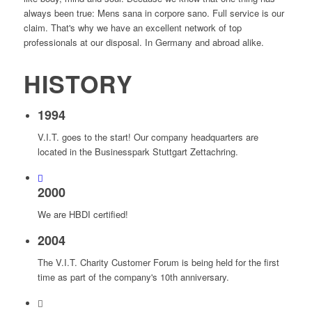
always been true: Mens sana in corpore sano. Full service is our
claim. That's why we have an excellent network of top
professionals at our disposal. In Germany and abroad alike.
HISTORY
1994
V.I.T. goes to the start! Our company headquarters are
located in the Businesspark Stuttgart Zettachring.
2000
We are HBDI certified!
2004
The V.I.T. Charity Customer Forum is being held for the first
time as part of the company's 10th anniversary.