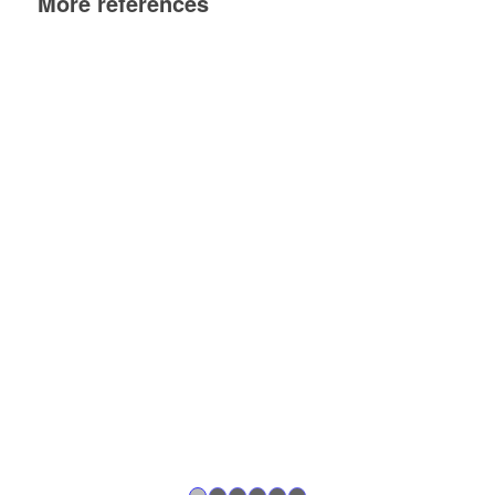
More references