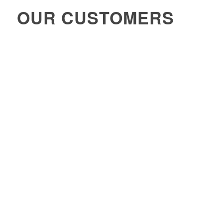
OUR CUSTOMERS