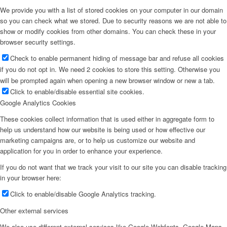
We provide you with a list of stored cookies on your computer in our domain
so you can check what we stored. Due to security reasons we are not able to
show or modify cookies from other domains. You can check these in your
browser security settings.
Check to enable permanent hiding of message bar and refuse all cookies
if you do not opt in. We need 2 cookies to store this setting. Otherwise you
will be prompted again when opening a new browser window or new a tab.
Click to enable/disable essential site cookies.
Google Analytics Cookies
These cookies collect information that is used either in aggregate form to
help us understand how our website is being used or how effective our
marketing campaigns are, or to help us customize our website and
application for you in order to enhance your experience.
If you do not want that we track your visit to our site you can disable tracking
in your browser here:
Click to enable/disable Google Analytics tracking.
Other external services
We also use different external services like Google Webfonts, Google Maps,