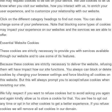
We may request cookies to be set on your device. We use cookies to let us
know when you visit our websites, how you interact with us, to enrich your
user experience, and to customize your relationship with our website.
Click on the different category headings to find out more. You can also
change some of your preferences. Note that blocking some types of cookies
may impact your experience on our websites and the services we are able to
offer.
Essential Website Cookies
These cookies are strictly necessary to provide you with services available
through our website and to use some of its features.
Because these cookies are strictly necessary to deliver the website, refusing
them will have impact how our site functions. You always can block or delete
cookies by changing your browser settings and force blocking all cookies on
this website. But this will always prompt you to accept/refuse cookies when
revisiting our site.
We fully respect if you want to refuse cookies but to avoid asking you again
and again kindly allow us to store a cookie for that. You are free to opt out
any time or opt in for other cookies to get a better experience. If you refuse
cookies we will remove all set cookies in our domain.