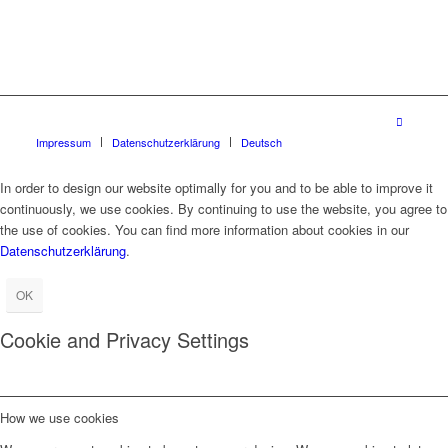
Impressum
Datenschutzerklärung
Deutsch
In order to design our website optimally for you and to be able to improve it
continuously, we use cookies. By continuing to use the website, you agree to
the use of cookies. You can find more information about cookies in our
Datenschutzerklärung
.
OK
Cookie and Privacy Settings
How we use cookies