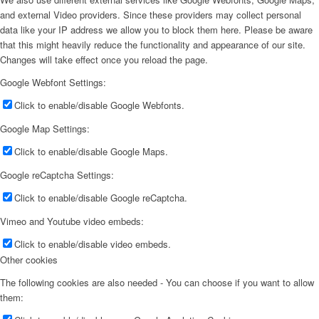
and external Video providers. Since these providers may collect personal
data like your IP address we allow you to block them here. Please be aware
that this might heavily reduce the functionality and appearance of our site.
Changes will take effect once you reload the page.
Google Webfont Settings:
Click to enable/disable Google Webfonts.
Google Map Settings:
Click to enable/disable Google Maps.
Google reCaptcha Settings:
Click to enable/disable Google reCaptcha.
Vimeo and Youtube video embeds:
Click to enable/disable video embeds.
Other cookies
The following cookies are also needed - You can choose if you want to allow
them: