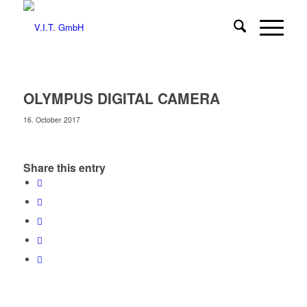
OLYMPUS DIGITAL CAMERA
16. October 2017
Share this entry