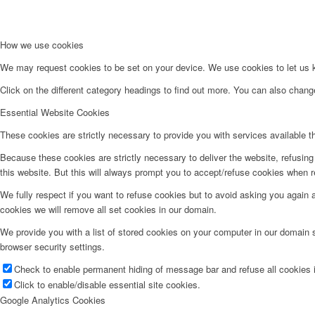
How we use cookies
We may request cookies to be set on your device. We use cookies to let us kn
Click on the different category headings to find out more. You can also chan
Essential Website Cookies
These cookies are strictly necessary to provide you with services available t
Because these cookies are strictly necessary to deliver the website, refusin
this website. But this will always prompt you to accept/refuse cookies when re
We fully respect if you want to refuse cookies but to avoid asking you again an
cookies we will remove all set cookies in our domain.
We provide you with a list of stored cookies on your computer in our domain
browser security settings.
Check to enable permanent hiding of message bar and refuse all cookies i
Click to enable/disable essential site cookies.
Google Analytics Cookies