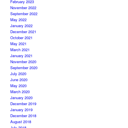
February 2023
November 2022
September 2022
May 2022
January 2022
December 2021
October 2021
May 2021
March 2021
January 2021
November 2020
September 2020
July 2020
June 2020
May 2020
March 2020
January 2020
December 2019
January 2019
December 2018
August 2018
July 2018