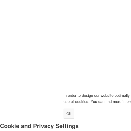
In order to design our website optimally
use of cookies. You can find more info
OK
Cookie and Privacy Settings