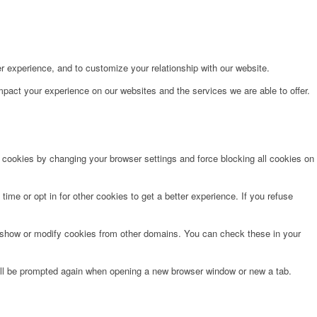
r experience, and to customize your relationship with our website.
pact your experience on our websites and the services we are able to offer.
e cookies by changing your browser settings and force blocking all cookies on
time or opt in for other cookies to get a better experience. If you refuse
o show or modify cookies from other domains. You can check these in your
will be prompted again when opening a new browser window or new a tab.