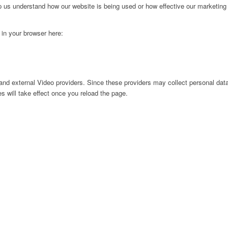
lp us understand how our website is being used or how effective our marketing
g in your browser here:
nd external Video providers. Since these providers may collect personal data
s will take effect once you reload the page.