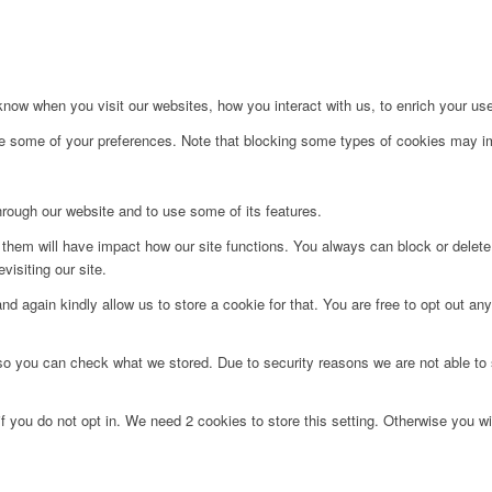
ow when you visit our websites, how you interact with us, to enrich your use
ge some of your preferences. Note that blocking some types of cookies may im
hrough our website and to use some of its features.
g them will have impact how our site functions. You always can block or delet
visiting our site.
d again kindly allow us to store a cookie for that. You are free to opt out any 
 so you can check what we stored. Due to security reasons we are not able t
f you do not opt in. We need 2 cookies to store this setting. Otherwise you 