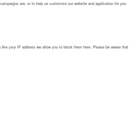
 campaigns are, or to help us customize our website and application for you
 like your IP address we allow you to block them here. Please be aware that