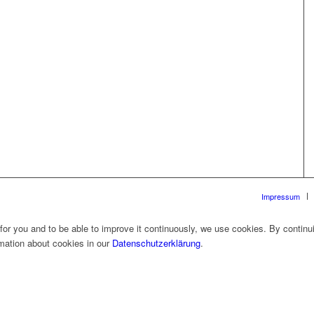
Impressum
 for you and to be able to improve it continuously, we use cookies. By continu
rmation about cookies in our
Datenschutzerklärung
.