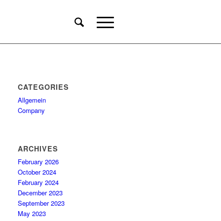
CATEGORIES
Allgemein
Company
ARCHIVES
February 2026
October 2024
February 2024
December 2023
September 2023
May 2023