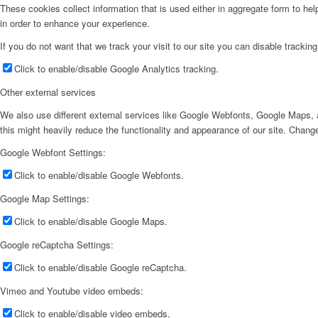
These cookies collect information that is used either in aggregate form to he
in order to enhance your experience.
If you do not want that we track your visit to our site you can disable trackin
Click to enable/disable Google Analytics tracking.
Other external services
We also use different external services like Google Webfonts, Google Maps, a
this might heavily reduce the functionality and appearance of our site. Change
Google Webfont Settings:
Click to enable/disable Google Webfonts.
Google Map Settings:
Click to enable/disable Google Maps.
Google reCaptcha Settings:
Click to enable/disable Google reCaptcha.
Vimeo and Youtube video embeds:
Click to enable/disable video embeds.