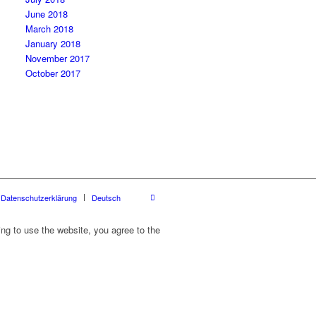
June 2018
March 2018
January 2018
November 2017
October 2017
Datenschutzerklärung
Deutsch
ing to use the website, you agree to the