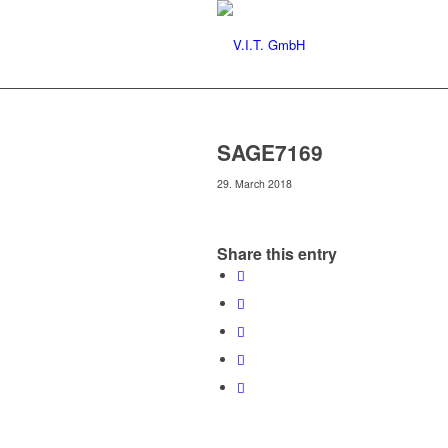
SAGE7169
29. March 2018
Share this entry